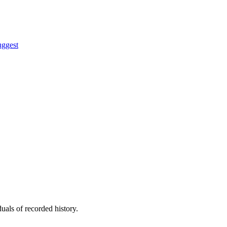
uggest
uals of recorded history.