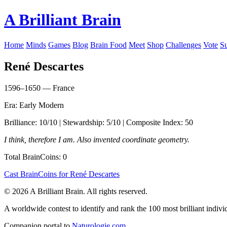
A Brilliant Brain
Home
Minds
Games
Blog
Brain Food
Meet
Shop
Challenges
Vote
S
René Descartes
1596–1650 — France
Era: Early Modern
Brilliance: 10/10 | Stewardship: 5/10 | Composite Index: 50
I think, therefore I am. Also invented coordinate geometry.
Total BrainCoins: 0
Cast BrainCoins for René Descartes
© 2026 A Brilliant Brain. All rights reserved.
A worldwide contest to identify and rank the 100 most brilliant individ
Companion portal to
Naturologie.com