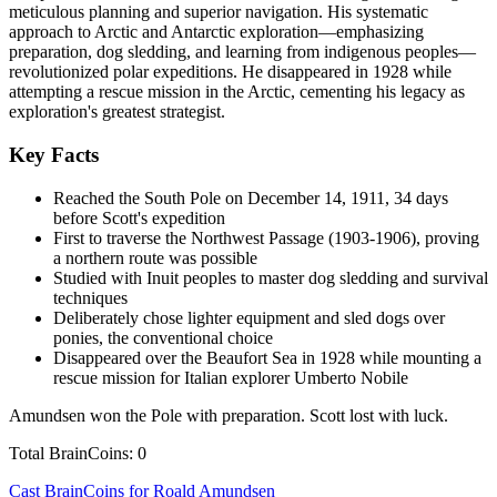
meticulous planning and superior navigation. His systematic
approach to Arctic and Antarctic exploration—emphasizing
preparation, dog sledding, and learning from indigenous peoples—
revolutionized polar expeditions. He disappeared in 1928 while
attempting a rescue mission in the Arctic, cementing his legacy as
exploration's greatest strategist.
Key Facts
Reached the South Pole on December 14, 1911, 34 days
before Scott's expedition
First to traverse the Northwest Passage (1903-1906), proving
a northern route was possible
Studied with Inuit peoples to master dog sledding and survival
techniques
Deliberately chose lighter equipment and sled dogs over
ponies, the conventional choice
Disappeared over the Beaufort Sea in 1928 while mounting a
rescue mission for Italian explorer Umberto Nobile
Amundsen won the Pole with preparation. Scott lost with luck.
Total BrainCoins: 0
Cast BrainCoins for Roald Amundsen