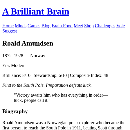
A Brilliant Brain
Home
Minds
Games
Blog
Brain Food
Meet
Shop
Challenges
Vote
Suggest
Roald Amundsen
1872–1928 — Norway
Era: Modern
Brilliance: 8/10 | Stewardship: 6/10 | Composite Index: 48
First to the South Pole. Preparation defeats luck.
"Victory awaits him who has everything in order—
luck, people call it."
Biography
Roald Amundsen was a Norwegian polar explorer who became the
first person to reach the South Pole in 1911, beating Scott through