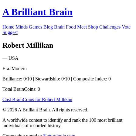
A Brilliant Brain
Home
Minds
Games
Blog
Brain Food
Meet
Shop
Challenges
Vote
Suggest
Robert Millikan
— USA
Era: Modern
Brilliance: 0/10 | Stewardship: 0/10 | Composite Index: 0
Total BrainCoins: 0
Cast BrainCoins for Robert Millikan
© 2026 A Brilliant Brain. All rights reserved.
A worldwide contest to identify and rank the 100 most brilliant
individuals of recorded history.
Companion portal to
Naturologie.com