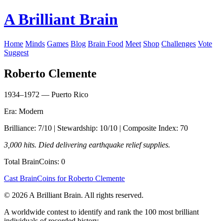
A Brilliant Brain
Home
Minds
Games
Blog
Brain Food
Meet
Shop
Challenges
Vote
Suggest
Roberto Clemente
1934–1972 — Puerto Rico
Era: Modern
Brilliance: 7/10 | Stewardship: 10/10 | Composite Index: 70
3,000 hits. Died delivering earthquake relief supplies.
Total BrainCoins: 0
Cast BrainCoins for Roberto Clemente
© 2026 A Brilliant Brain. All rights reserved.
A worldwide contest to identify and rank the 100 most brilliant
individuals of recorded history.