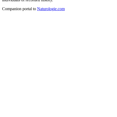
Companion portal to
Naturologie.com