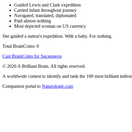
Guided Lewis and Clark expedition
Carried infant throughout journey
Navigated, translated, diplomated
Paid almost nothing
Most depicted woman on US currency
She guided a nation's expedition. With a baby. For nothing.
Total BrainCoins: 0
Cast BrainCoins for Sacagawea
© 2026 A Brilliant Brain. All rights reserved.
A worldwide contest to identify and rank the 100 most brilliant individ
Companion portal to
Naturologie.com