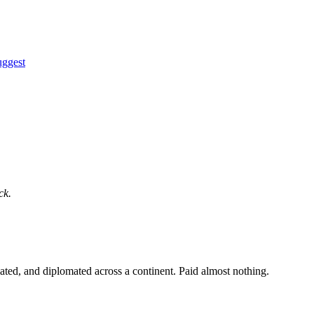
uggest
ck.
ated, and diplomated across a continent. Paid almost nothing.