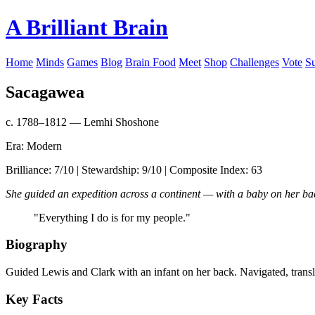
A Brilliant Brain
Home
Minds
Games
Blog
Brain Food
Meet
Shop
Challenges
Vote
S
Sacagawea
c. 1788–1812 — Lemhi Shoshone
Era: Modern
Brilliance: 7/10 | Stewardship: 9/10 | Composite Index: 63
She guided an expedition across a continent — with a baby on her ba
"Everything I do is for my people."
Biography
Guided Lewis and Clark with an infant on her back. Navigated, transl
Key Facts