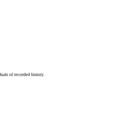
uals of recorded history.