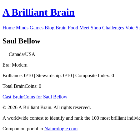
A Brilliant Brain
Home
Minds
Games
Blog
Brain Food
Meet
Shop
Challenges
Vote
S
Saul Bellow
— Canada/USA
Era: Modern
Brilliance: 0/10 | Stewardship: 0/10 | Composite Index: 0
Total BrainCoins: 0
Cast BrainCoins for Saul Bellow
© 2026 A Brilliant Brain. All rights reserved.
A worldwide contest to identify and rank the 100 most brilliant individ
Companion portal to
Naturologie.com