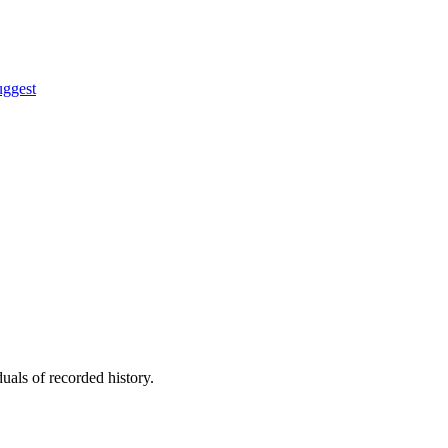
uggest
uals of recorded history.