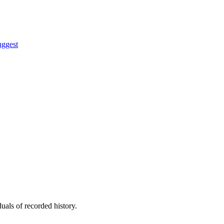
uggest
uals of recorded history.