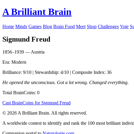
A Brilliant Brain
Home
Minds
Games
Blog
Brain Food
Meet
Shop
Challenges
Vote
S
Sigmund Freud
1856–1939 — Austria
Era: Modern
Brilliance: 9/10 | Stewardship: 4/10 | Composite Index: 36
He opened the unconscious. Got a lot wrong. Changed everything.
Total BrainCoins: 0
Cast BrainCoins for Sigmund Freud
© 2026 A Brilliant Brain. All rights reserved.
A worldwide contest to identify and rank the 100 most brilliant individ
Companion portal to
Naturologie.com