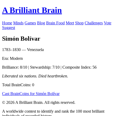
A Brilliant Brain
Home
Minds
Games
Blog
Brain Food
Meet
Shop
Challenges
Vote
Suggest
Simón Bolívar
1783–1830 — Venezuela
Era: Modern
Brilliance: 8/10 | Stewardship: 7/10 | Composite Index: 56
Liberated six nations. Died heartbroken.
Total BrainCoins: 0
Cast BrainCoins for Simón Bolívar
© 2026 A Brilliant Brain. All rights reserved.
A worldwide contest to identify and rank the 100 most brilliant
individuals of recorded history.