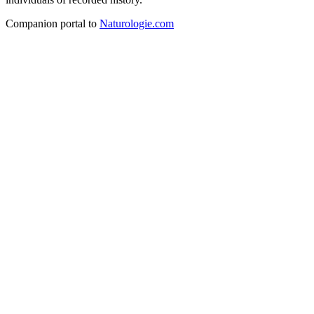
Companion portal to
Naturologie.com