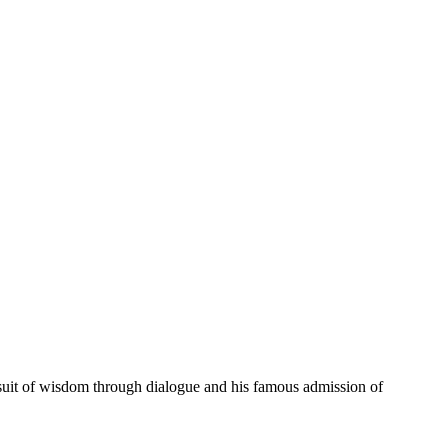
rsuit of wisdom through dialogue and his famous admission of