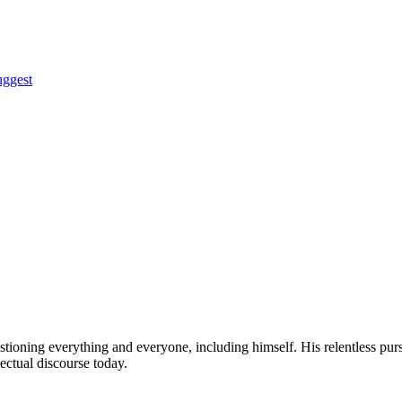
uggest
tioning everything and everyone, including himself. His relentless pu
lectual discourse today.