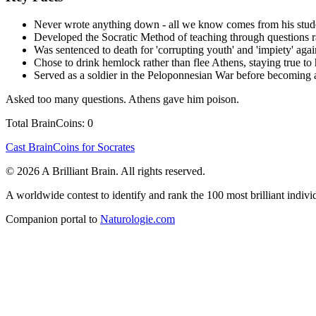
Never wrote anything down - all we know comes from his stude
Developed the Socratic Method of teaching through questions r
Was sentenced to death for 'corrupting youth' and 'impiety' aga
Chose to drink hemlock rather than flee Athens, staying true to 
Served as a soldier in the Peloponnesian War before becoming 
Asked too many questions. Athens gave him poison.
Total BrainCoins: 0
Cast BrainCoins for Socrates
© 2026 A Brilliant Brain. All rights reserved.
A worldwide contest to identify and rank the 100 most brilliant individ
Companion portal to
Naturologie.com