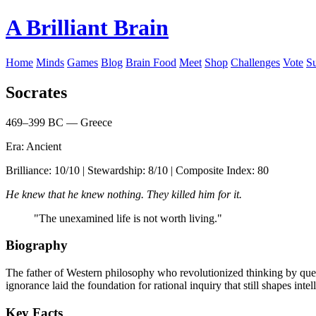
A Brilliant Brain
Home
Minds
Games
Blog
Brain Food
Meet
Shop
Challenges
Vote
S
Socrates
469–399 BC — Greece
Era: Ancient
Brilliance: 10/10 | Stewardship: 8/10 | Composite Index: 80
He knew that he knew nothing. They killed him for it.
"The unexamined life is not worth living."
Biography
The father of Western philosophy who revolutionized thinking by ques
ignorance laid the foundation for rational inquiry that still shapes intel
Key Facts