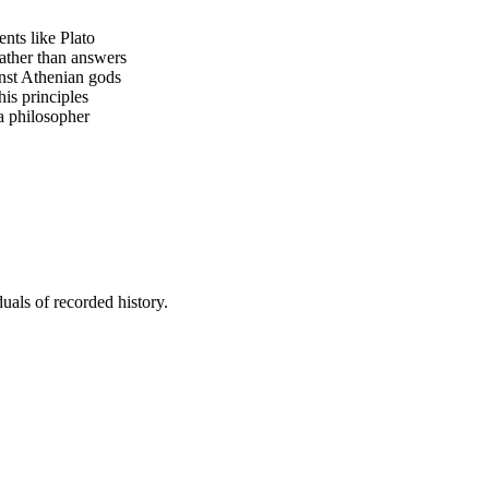
nts like Plato
ather than answers
inst Athenian gods
his principles
a philosopher
uals of recorded history.