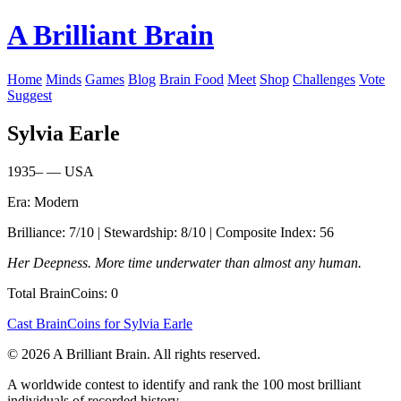
A Brilliant Brain
Home
Minds
Games
Blog
Brain Food
Meet
Shop
Challenges
Vote
Suggest
Sylvia Earle
1935– — USA
Era: Modern
Brilliance: 7/10 | Stewardship: 8/10 | Composite Index: 56
Her Deepness. More time underwater than almost any human.
Total BrainCoins: 0
Cast BrainCoins for Sylvia Earle
© 2026 A Brilliant Brain. All rights reserved.
A worldwide contest to identify and rank the 100 most brilliant
individuals of recorded history.