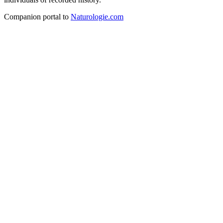
Companion portal to
Naturologie.com