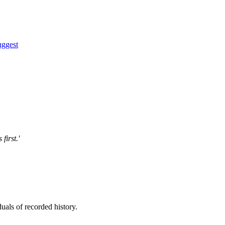
uggest
first.'
uals of recorded history.