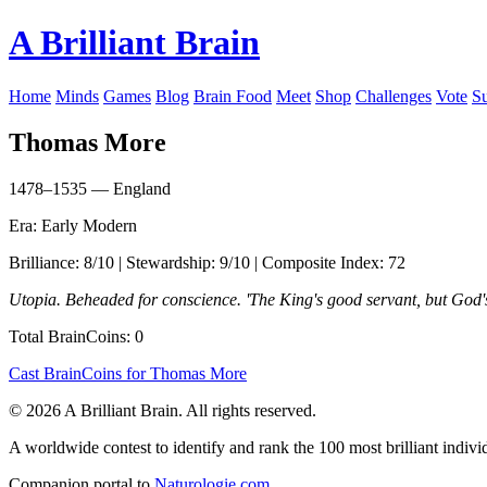
A Brilliant Brain
Home
Minds
Games
Blog
Brain Food
Meet
Shop
Challenges
Vote
S
Thomas More
1478–1535 — England
Era: Early Modern
Brilliance: 8/10 | Stewardship: 9/10 | Composite Index: 72
Utopia. Beheaded for conscience. 'The King's good servant, but God's 
Total BrainCoins: 0
Cast BrainCoins for Thomas More
© 2026 A Brilliant Brain. All rights reserved.
A worldwide contest to identify and rank the 100 most brilliant individ
Companion portal to
Naturologie.com