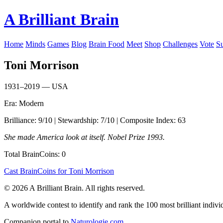
A Brilliant Brain
Home
Minds
Games
Blog
Brain Food
Meet
Shop
Challenges
Vote
S
Toni Morrison
1931–2019 — USA
Era: Modern
Brilliance: 9/10 | Stewardship: 7/10 | Composite Index: 63
She made America look at itself. Nobel Prize 1993.
Total BrainCoins: 0
Cast BrainCoins for Toni Morrison
© 2026 A Brilliant Brain. All rights reserved.
A worldwide contest to identify and rank the 100 most brilliant individ
Companion portal to
Naturologie.com