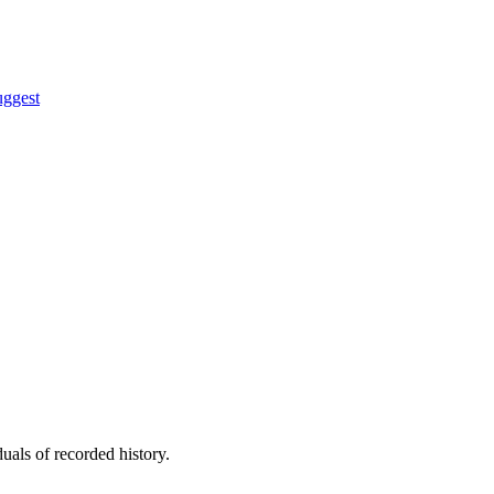
uggest
uals of recorded history.