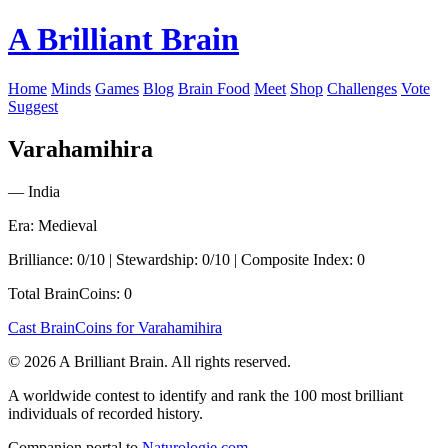
A Brilliant Brain
Home
Minds
Games
Blog
Brain Food
Meet
Shop
Challenges
Vote
Suggest
Varahamihira
— India
Era: Medieval
Brilliance: 0/10 | Stewardship: 0/10 | Composite Index: 0
Total BrainCoins: 0
Cast BrainCoins for Varahamihira
© 2026 A Brilliant Brain. All rights reserved.
A worldwide contest to identify and rank the 100 most brilliant
individuals of recorded history.
Companion portal to
Naturologie.com