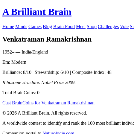
A Brilliant Brain
Home
Minds
Games
Blog
Brain Food
Meet
Shop
Challenges
Vote
S
Venkatraman Ramakrishnan
1952– — India/England
Era: Modern
Brilliance: 8/10 | Stewardship: 6/10 | Composite Index: 48
Ribosome structure. Nobel Prize 2009.
Total BrainCoins: 0
Cast BrainCoins for Venkatraman Ramakrishnan
© 2026 A Brilliant Brain. All rights reserved.
A worldwide contest to identify and rank the 100 most brilliant individ
Companion portal to
Naturologie.com