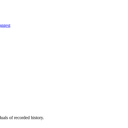
uggest
uals of recorded history.