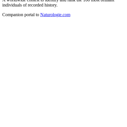
individuals of recorded history.
Companion portal to
Naturologie.com