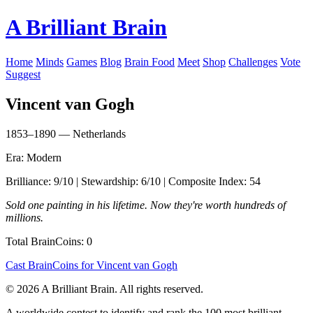
A Brilliant Brain
Home
Minds
Games
Blog
Brain Food
Meet
Shop
Challenges
Vote
Suggest
Vincent van Gogh
1853–1890 — Netherlands
Era: Modern
Brilliance: 9/10 | Stewardship: 6/10 | Composite Index: 54
Sold one painting in his lifetime. Now they're worth hundreds of
millions.
Total BrainCoins: 0
Cast BrainCoins for Vincent van Gogh
© 2026 A Brilliant Brain. All rights reserved.
A worldwide contest to identify and rank the 100 most brilliant