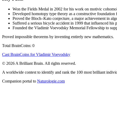
Won the Fields Medal in 2002 for his work on motivic cohomol
Developed homotopy type theory as a constructive foundation f
Proved the Bloch–Kato conjecture, a major achievement in alg
Suffered a serious bicycle accident in 1999 that influenced his
Founded the Vladimir Voevodsky Memorial Fellowship to suppo
Proved impossible theorems by inventing entirely new mathematics.
Total BrainCoins: 0
Cast BrainCoins for Vladimir Voevodsky
© 2026 A Brilliant Brain. All rights reserved.
A worldwide contest to identify and rank the 100 most brilliant individ
Companion portal to
Naturologie.com