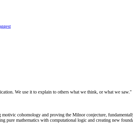
uggest
nication. We use it to explain to others what we think, or what we saw."
 motivic cohomology and proving the Milnor conjecture, fundamentally
ing pure mathematics with computational logic and creating new foundat