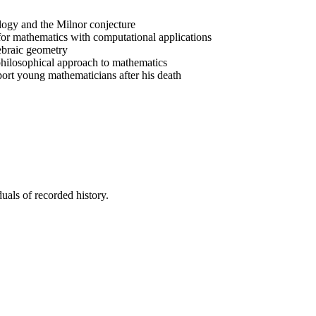
ogy and the Milnor conjecture
or mathematics with computational applications
ebraic geometry
 philosophical approach to mathematics
rt young mathematicians after his death
uals of recorded history.