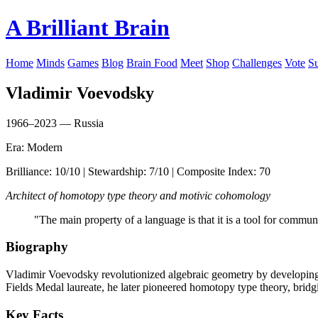
A Brilliant Brain
Home
Minds
Games
Blog
Brain Food
Meet
Shop
Challenges
Vote
S
Vladimir Voevodsky
1966–2023 — Russia
Era: Modern
Brilliance: 10/10 | Stewardship: 7/10 | Composite Index: 70
Architect of homotopy type theory and motivic cohomology
"The main property of a language is that it is a tool for commu
Biography
Vladimir Voevodsky revolutionized algebraic geometry by developing
Fields Medal laureate, he later pioneered homotopy type theory, bridg
Key Facts