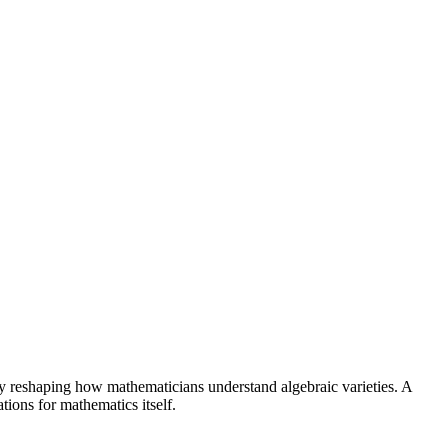
 reshaping how mathematicians understand algebraic varieties. A
ions for mathematics itself.