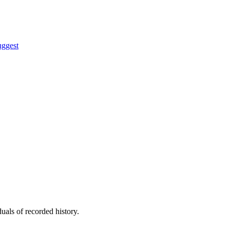
uggest
uals of recorded history.