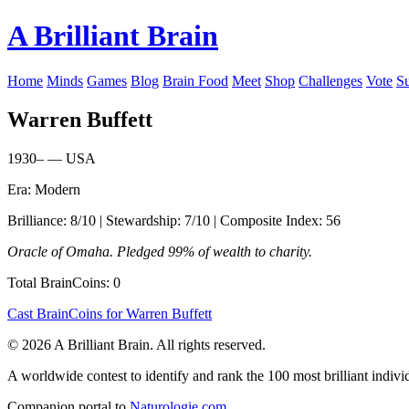
A Brilliant Brain
Home
Minds
Games
Blog
Brain Food
Meet
Shop
Challenges
Vote
S
Warren Buffett
1930– — USA
Era: Modern
Brilliance: 8/10 | Stewardship: 7/10 | Composite Index: 56
Oracle of Omaha. Pledged 99% of wealth to charity.
Total BrainCoins: 0
Cast BrainCoins for Warren Buffett
© 2026 A Brilliant Brain. All rights reserved.
A worldwide contest to identify and rank the 100 most brilliant individ
Companion portal to
Naturologie.com