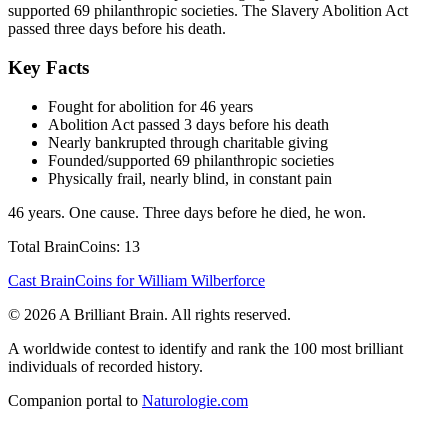
supported 69 philanthropic societies. The Slavery Abolition Act
passed three days before his death.
Key Facts
Fought for abolition for 46 years
Abolition Act passed 3 days before his death
Nearly bankrupted through charitable giving
Founded/supported 69 philanthropic societies
Physically frail, nearly blind, in constant pain
46 years. One cause. Three days before he died, he won.
Total BrainCoins: 13
Cast BrainCoins for William Wilberforce
© 2026 A Brilliant Brain. All rights reserved.
A worldwide contest to identify and rank the 100 most brilliant
individuals of recorded history.
Companion portal to
Naturologie.com