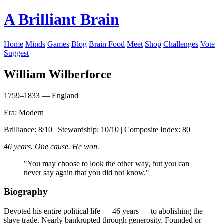
A Brilliant Brain
Home
Minds
Games
Blog
Brain Food
Meet
Shop
Challenges
Vote
Suggest
William Wilberforce
1759–1833 — England
Era: Modern
Brilliance: 8/10 | Stewardship: 10/10 | Composite Index: 80
46 years. One cause. He won.
"You may choose to look the other way, but you can
never say again that you did not know."
Biography
Devoted his entire political life — 46 years — to abolishing the
slave trade. Nearly bankrupted through generosity. Founded or