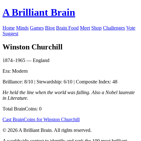
A Brilliant Brain
Home
Minds
Games
Blog
Brain Food
Meet
Shop
Challenges
Vote
Suggest
Winston Churchill
1874–1965 — England
Era: Modern
Brilliance: 8/10 | Stewardship: 6/10 | Composite Index: 48
He held the line when the world was falling. Also a Nobel laureate
in Literature.
Total BrainCoins: 0
Cast BrainCoins for Winston Churchill
© 2026 A Brilliant Brain. All rights reserved.
A worldwide contest to identify and rank the 100 most brilliant