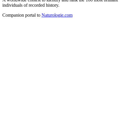
individuals of recorded history.
Companion portal to
Naturologie.com