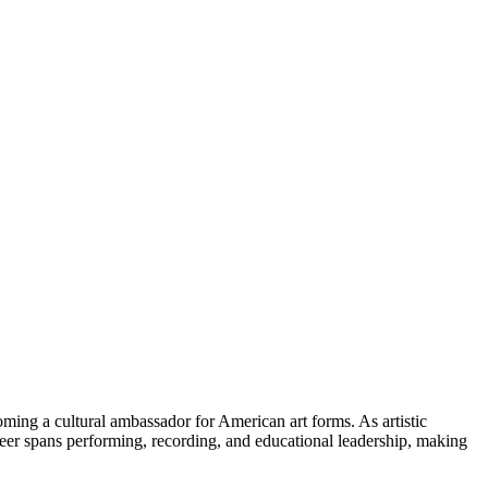
ing a cultural ambassador for American art forms. As artistic
career spans performing, recording, and educational leadership, making