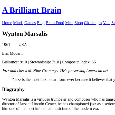
A Brilliant Brain
Home
Minds
Games
Blog
Brain Food
Meet
Shop
Challenges
Vote
S
Wynton Marsalis
1961– — USA
Era: Modern
Brilliance: 8/10 | Stewardship: 7/10 | Composite Index: 56
Jazz and classical. Nine Grammys. He's preserving American art.
"Jazz is the most flexible art form ever because it believes tha
Biography
Wynton Marsalis is a virtuoso trumpeter and composer who has transc
director of Jazz at Lincoln Center, he has championed jazz as a seriou
him one of the most influential musicians of the modern era.