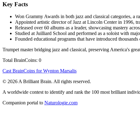
Key Facts
Won Grammy Awards in both jazz and classical categories, a r
Appointed artistic director of Jazz at Lincoln Center in 1996, tra
Released over 60 albums as a leader, showcasing mastery across
Studied at Juilliard School and performed as a soloist with maj
Founded educational programs that have introduced thousands o
Trumpet master bridging jazz and classical, preserving America's greate
Total BrainCoins: 0
Cast BrainCoins for Wynton Marsalis
© 2026 A Brilliant Brain. All rights reserved.
A worldwide contest to identify and rank the 100 most brilliant individ
Companion portal to
Naturologie.com