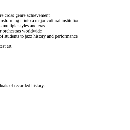
are cross-genre achievement
nsforming it into a major cultural institution
 multiple styles and eras
or orchestras worldwide
f students to jazz history and performance
st art.
uals of recorded history.