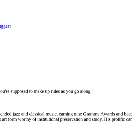
uggest
t you're supposed to make up rules as you go along."
ended jazz and classical music, earning nine Grammy Awards and becom
s art form worthy of institutional preservation and study. His prolific 