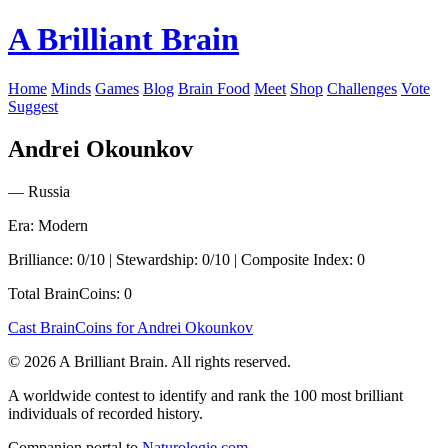
A Brilliant Brain
Home
Minds
Games
Blog
Brain Food
Meet
Shop
Challenges
Vote
Suggest
Andrei Okounkov
— Russia
Era: Modern
Brilliance: 0/10 | Stewardship: 0/10 | Composite Index: 0
Total BrainCoins: 0
Cast BrainCoins for Andrei Okounkov
© 2026 A Brilliant Brain. All rights reserved.
A worldwide contest to identify and rank the 100 most brilliant
individuals of recorded history.
Companion portal to
Naturologie.com