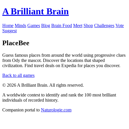
A Brilliant Brain
Home
Minds
Games
Blog
Brain Food
Meet
Shop
Challenges
Vote
Suggest
PlaceBee
Guess famous places from around the world using progressive clues
from Ody the mascot. Discover the locations that shaped
civilization. Find travel deals on Expedia for places you discover.
Back to all games
© 2026 A Brilliant Brain. All rights reserved.
A worldwide contest to identify and rank the 100 most brilliant
individuals of recorded history.
Companion portal to
Naturologie.com