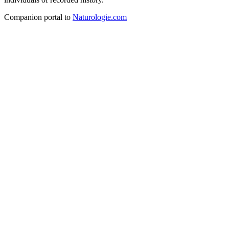
Companion portal to
Naturologie.com