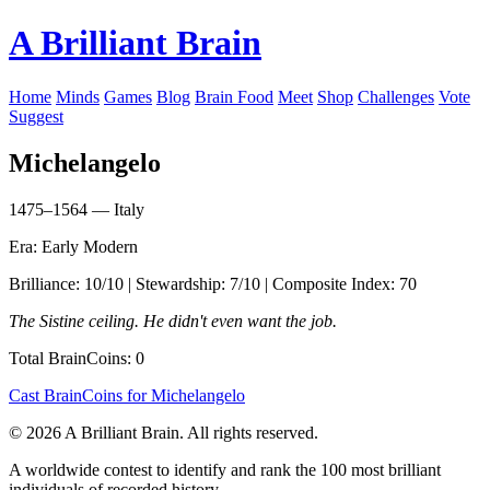
A Brilliant Brain
Home
Minds
Games
Blog
Brain Food
Meet
Shop
Challenges
Vote
Suggest
Michelangelo
1475–1564 — Italy
Era: Early Modern
Brilliance: 10/10 | Stewardship: 7/10 | Composite Index: 70
The Sistine ceiling. He didn't even want the job.
Total BrainCoins: 0
Cast BrainCoins for Michelangelo
© 2026 A Brilliant Brain. All rights reserved.
A worldwide contest to identify and rank the 100 most brilliant
individuals of recorded history.