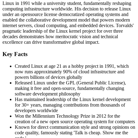
Linux in 1991 while a university student, fundamentally reshaping
computing infrastructure worldwide. His decision to release Linux
under an opensource license democratized operating systems and
enabled the collaborative development model that powers modern
internet servers, cloud computing, and embedded devices. Torvalds'
pragmatic leadership of the Linux kernel project for over three
decades demonstrates how meritocratic vision and technical
excellence can drive transformative global impact.
Key Facts
Created Linux at age 21 as a hobby project in 1991, which
now runs approximately 90% of cloud infrastructure and
powers billions of devices globally
Released Linux under the GPL (General Public License),
making it free and open-source, fundamentally changing
software development philosophy
Has maintained leadership of the Linux kernel development
for 30+ years, managing contributions from thousands of
developers worldwide
Won the Millennium Technology Prize in 2012 for the
creation of a new open source operating system for computers
Known for direct communication style and strong opinions on
code quality, famously stating 'Talk is cheap. Show me the