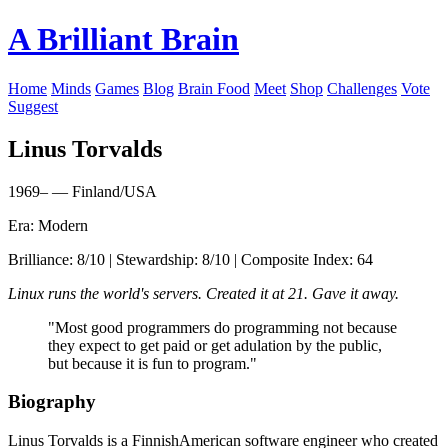
A Brilliant Brain
Home
Minds
Games
Blog
Brain Food
Meet
Shop
Challenges
Vote
Suggest
Linus Torvalds
1969– — Finland/USA
Era: Modern
Brilliance: 8/10 | Stewardship: 8/10 | Composite Index: 64
Linux runs the world's servers. Created it at 21. Gave it away.
"Most good programmers do programming not because
they expect to get paid or get adulation by the public,
but because it is fun to program."
Biography
Linus Torvalds is a FinnishAmerican software engineer who created