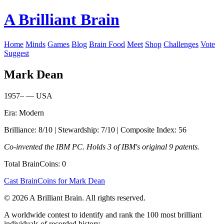
A Brilliant Brain
Home
Minds
Games
Blog
Brain Food
Meet
Shop
Challenges
Vote
Suggest
Mark Dean
1957– — USA
Era: Modern
Brilliance: 8/10 | Stewardship: 7/10 | Composite Index: 56
Co-invented the IBM PC. Holds 3 of IBM's original 9 patents.
Total BrainCoins: 0
Cast BrainCoins for Mark Dean
© 2026 A Brilliant Brain. All rights reserved.
A worldwide contest to identify and rank the 100 most brilliant
individuals of recorded history.