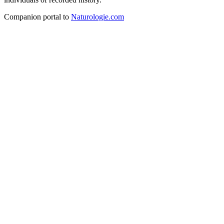
Companion portal to
Naturologie.com