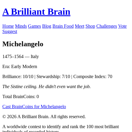
A Brilliant Brain
Home
Minds
Games
Blog
Brain Food
Meet
Shop
Challenges
Vote
Suggest
Michelangelo
1475–1564 — Italy
Era: Early Modern
Brilliance: 10/10 | Stewardship: 7/10 | Composite Index: 70
The Sistine ceiling. He didn't even want the job.
Total BrainCoins: 0
Cast BrainCoins for Michelangelo
© 2026 A Brilliant Brain. All rights reserved.
A worldwide contest to identify and rank the 100 most brilliant
individuals of recorded history.