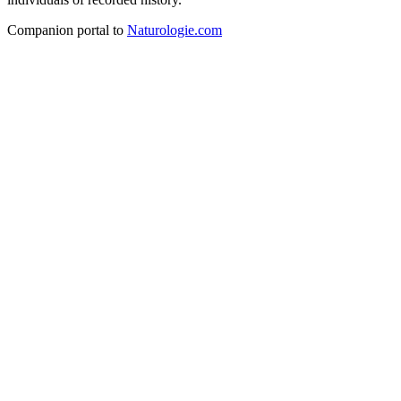
Companion portal to
Naturologie.com